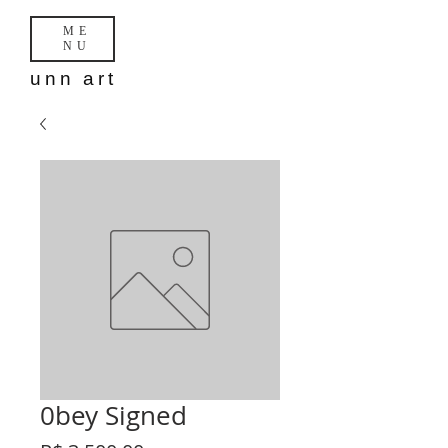
ME
NU
unn art
0bey Signed